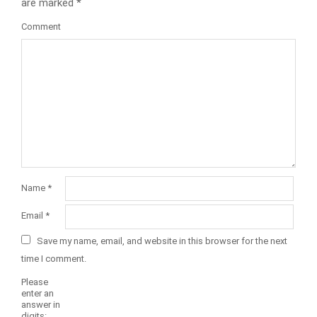
are marked
*
Comment
Name
*
Email
*
Save my name, email, and website in this browser for the next
time I comment.
Please
enter an
answer in
digits: