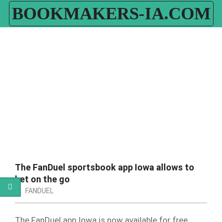
Skip
BOOKMAKERS-IA.COM
to
content
Primary
Navigation
Menu
The FanDuel sportsbook app Iowa allows to
bet on the go
IN:
FANDUEL
The FanDuel app Iowa is now available for free