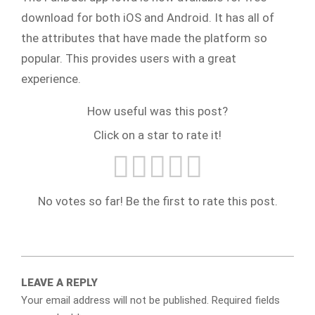
download for both iOS and Android. It has all of
the attributes that have made the platform so
popular. This provides users with a great
experience.
How useful was this post?
Click on a star to rate it!
No votes so far! Be the first to rate this post.
2021-
11-
LEAVE A REPLY
29
Your email address will not be published.
Required fields