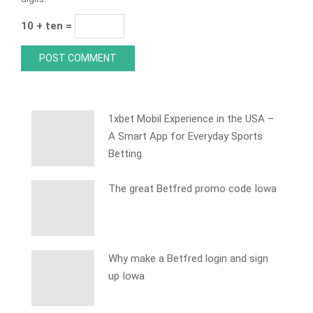
10 + ten =
1xbet Mobil Experience in the USA –
A Smart App for Everyday Sports
Betting
The great Betfred promo code Iowa
Why make a Betfred login and sign
up Iowa