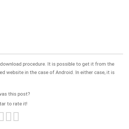
 download procedure. It is possible to get it from the
d website in the case of Android. In either case, it is
as this post?
tar to rate it!