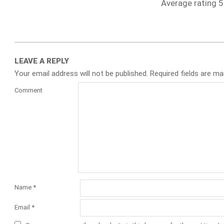
Average rating
2021-
11-
LEAVE A REPLY
29
Your email address will not be published.
Required fields are m
Comment
Name
*
Email
*