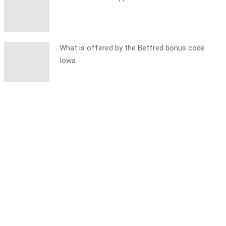
What is offered by the Betfred bonus code
Iowa