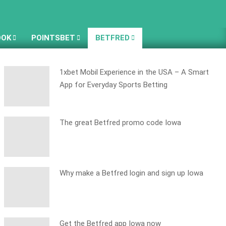
OOK
POINTSBET
BETFRED
1xbet Mobil Experience in the USA – A Smart
App for Everyday Sports Betting
The great Betfred promo code Iowa
Why make a Betfred login and sign up Iowa
Get the Betfred app Iowa now