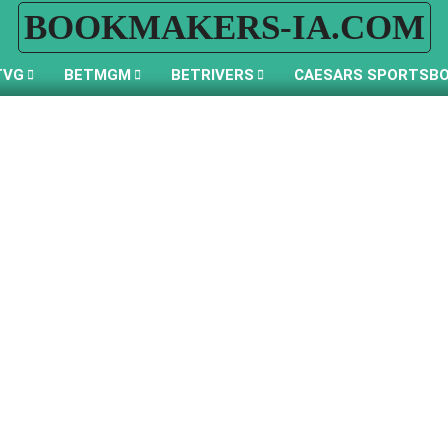
BOOKMAKERS-IA.COM
TVG
BETMGM
BETRIVERS
CAESARS SPORTSB