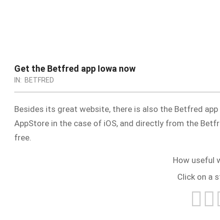
Get the Betfred app Iowa now
IN:
BETFRED
Besides its great website, there is also the Betfred app
AppStore in the case of iOS, and directly from the Betfre
free.
How useful w
Click on a s