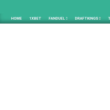
Skip
to
content
HOME
1XBET
FANDUEL
DRAFTKINGS
Primary
Navigation
Menu