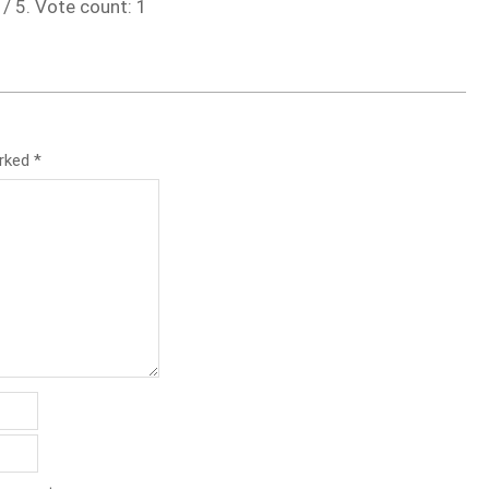
5
/ 5. Vote count:
1
arked
*